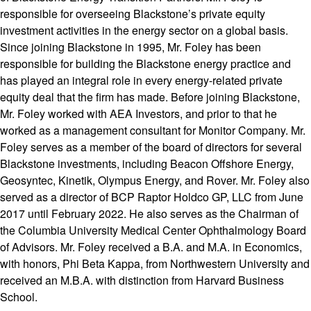
responsible for overseeing Blackstone’s private equity
investment activities in the energy sector on a global basis.
Since joining Blackstone in 1995, Mr. Foley has been
responsible for building the Blackstone energy practice and
has played an integral role in every energy-related private
equity deal that the firm has made. Before joining Blackstone,
Mr. Foley worked with AEA Investors, and prior to that he
worked as a management consultant for Monitor Company. Mr.
Foley serves as a member of the board of directors for several
Blackstone investments, including Beacon Offshore Energy,
Geosyntec, Kinetik, Olympus Energy, and Rover. Mr. Foley also
served as a director of BCP Raptor Holdco GP, LLC from June
2017 until February 2022. He also serves as the Chairman of
the Columbia University Medical Center Ophthalmology Board
of Advisors. Mr. Foley received a B.A. and M.A. in Economics,
with honors, Phi Beta Kappa, from Northwestern University and
received an M.B.A. with distinction from Harvard Business
School.