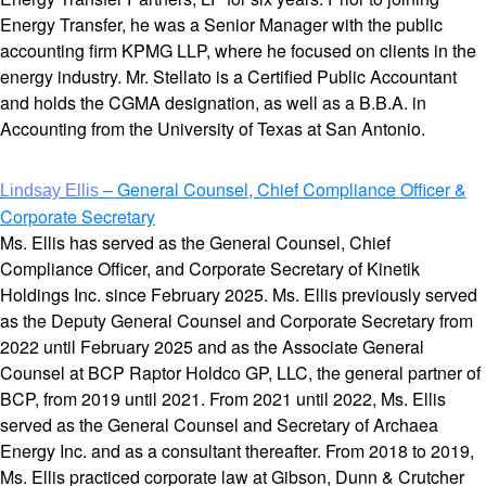
Energy Transfer, he was a Senior Manager with the public
accounting firm KPMG LLP, where he focused on clients in the
energy industry. Mr. Stellato is a Certified Public Accountant
and holds the CGMA designation, as well as a B.B.A. in
Accounting from the University of Texas at San Antonio.
– General Counsel, Chief Compliance Officer &
Lindsay Ellis
Corporate Secretary
Ms. Ellis has served as the General Counsel, Chief
Compliance Officer, and Corporate Secretary of Kinetik
Holdings Inc. since February 2025. Ms. Ellis previously served
as the Deputy General Counsel and Corporate Secretary from
2022 until February 2025 and as the Associate General
Counsel at BCP Raptor Holdco GP, LLC, the general partner of
BCP, from 2019 until 2021. From 2021 until 2022, Ms. Ellis
served as the General Counsel and Secretary of Archaea
Energy Inc. and as a consultant thereafter. From 2018 to 2019,
Ms. Ellis practiced corporate law at Gibson, Dunn & Crutcher