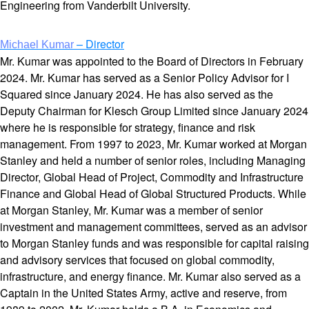
Engineering from Vanderbilt University.
– Director
Michael Kumar
Mr. Kumar was appointed to the Board of Directors in February
2024. Mr. Kumar has served as a Senior Policy Advisor for I
Squared since January 2024. He has also served as the
Deputy Chairman for Klesch Group Limited since January 2024
where he is responsible for strategy, finance and risk
management. From 1997 to 2023, Mr. Kumar worked at Morgan
Stanley and held a number of senior roles, including Managing
Director, Global Head of Project, Commodity and Infrastructure
Finance and Global Head of Global Structured Products. While
at Morgan Stanley, Mr. Kumar was a member of senior
investment and management committees, served as an advisor
to Morgan Stanley funds and was responsible for capital raising
and advisory services that focused on global commodity,
infrastructure, and energy finance. Mr. Kumar also served as a
Captain in the United States Army, active and reserve, from