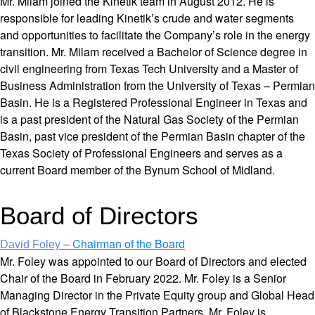
Mr. Milam joined the Kinetik team in August 2012. He is
responsible for leading Kinetik’s crude and water segments
and opportunities to facilitate the Company’s role in the energy
transition. Mr. Milam received a Bachelor of Science degree in
civil engineering from Texas Tech University and a Master of
Business Administration from the University of Texas – Permian
Basin. He is a Registered Professional Engineer in Texas and
is a past president of the Natural Gas Society of the Permian
Basin, past vice president of the Permian Basin chapter of the
Texas Society of Professional Engineers and serves as a
current Board member of the Bynum School of Midland.
Board of Directors
– Chairman of the Board
David Foley
Mr. Foley was appointed to our Board of Directors and elected
Chair of the Board in February 2022. Mr. Foley is a Senior
Managing Director in the Private Equity group and Global Head
of Blackstone Energy Transition Partners. Mr. Foley is