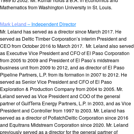
1989 to 2002. Mr. Kumar holds a B.A. in Economics and
Mathematics from Washington University in St. Louis.
– Independent Director
Mark Leland
Mr. Leland has served as a director since March 2017. He
served as Deltic Timber Corporation’s interim President and
CEO from October 2016 to March 2017. Mr. Leland also served
as Executive Vice President and CFO of El Paso Corporation
from 2005 to 2009 and President of El Paso’s midstream
business unit from 2009 to 2012, and as director of El Paso
Pipeline Partners, L.P. from its formation in 2007 to 2012. He
served as Senior Vice President and CFO of El Paso
Exploration & Production Company from 2004 to 2005. Mr.
Leland served as Vice President and COO of the general
partner of GulfTerra Energy Partners, L.P. in 2003, and as Vice
President and Controller from 1997 to 2003. Mr. Leland has
served as a director of PotlatchDeltic Corporation since 2016
and Equitrans Midstream Corporation since 2020. Mr. Leland
previously served as a director for the general partner of