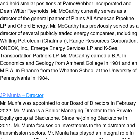
and held similar positions at PaineWebber Incorporated and
Dean Witter Reynolds. Mr. McCarthy currently serves as a
director of the general partner of Plains All American Pipeline
LP and Chord Energy. Mr. McCarthy has previously served as a
director of several publicly traded energy companies, including
Whiting Petroleum (Chairman), Range Resources Corporation,
ONEOK, Inc., Emerge Energy Services LP and K-Sea
Transportation Partners LP. Mr. McCarthy earned a B.A. in
Economics and Geology from Amherst College in 1981 and an
M.B.A. in Finance from the Wharton School at the University of
Pennsylvania in 1984.
– Director
JP Munfa
Mr. Munfa was appointed to our Board of Directors in February
2022. Mr. Munfa is a Senior Managing Director in the Private
Equity group at Blackstone. Since re-joining Blackstone in
2011, Mr. Munfa focuses on investments in the midstream and
transmission sectors. Mr. Munfa has played an integral role in