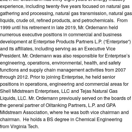
experience, including twenty-five years focused on natural gas
gathering and processing, natural gas transmission, natural gas
liquids, crude oil, refined products, and petrochemicals. From
1999 until his retirement in late 2019, Mr. Ordemann held
numerous executive positions in commercial and business
development at Enterprise Products Partners L.P. (“Enterprise”)
and its affiliates, including serving as an Executive Vice
President. Mr. Ordemann was also responsible for Enterprise’s
engineering, operations, environmental, health, and safety
functions and supply chain management activities from 2007
through 2012. Prior to joining Enterprise, he held senior
positions in operations, engineering and commercial areas for
Shell Midstream Enterprises, LLC and Tejas Natural Gas
Liquids, LLC. Mr. Ordemann previously served on the boards of
the general partner of Oiltanking Partners, L.P. and GPA
Midstream Association, where he was both vice chairman and
chairman. He holds a BS degree in Chemical Engineering
from Virginia Tech.