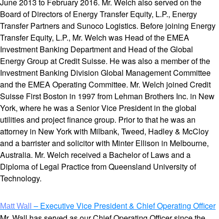
June 2013 to February 2016. Mr. Welch also served on the
Board of Directors of Energy Transfer Equity, L.P., Energy
Transfer Partners and Sunoco Logistics. Before joining Energy
Transfer Equity, L.P., Mr. Welch was Head of the EMEA
Investment Banking Department and Head of the Global
Energy Group at Credit Suisse. He was also a member of the
Investment Banking Division Global Management Committee
and the EMEA Operating Committee. Mr. Welch joined Credit
Suisse First Boston in 1997 from Lehman Brothers Inc. in New
York, where he was a Senior Vice President in the global
utilities and project finance group. Prior to that he was an
attorney in New York with Milbank, Tweed, Hadley & McCloy
and a barrister and solicitor with Minter Ellison in Melbourne,
Australia. Mr. Welch received a Bachelor of Laws and a
Diploma of Legal Practice from Queensland University of
Technology.
– Executive Vice President & Chief Operating Officer
Matt Wall
Mr. Wall has served as our Chief Operating Officer since the