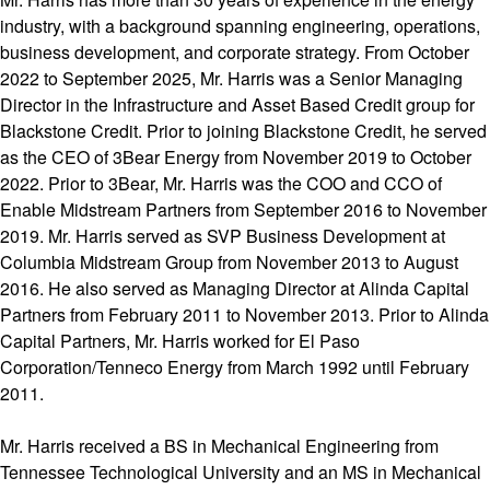
industry, with a background spanning engineering, operations,
business development, and corporate strategy. From October
2022 to September 2025, Mr. Harris was a Senior Managing
Director in the Infrastructure and Asset Based Credit group for
Blackstone Credit. Prior to joining Blackstone Credit, he served
as the CEO of 3Bear Energy from November 2019 to October
2022. Prior to 3Bear, Mr. Harris was the COO and CCO of
Enable Midstream Partners from September 2016 to November
2019. Mr. Harris served as SVP Business Development at
Columbia Midstream Group from November 2013 to August
2016. He also served as Managing Director at Alinda Capital
Partners from February 2011 to November 2013. Prior to Alinda
Capital Partners, Mr. Harris worked for El Paso
Corporation/Tenneco Energy from March 1992 until February
2011.
Mr. Harris received a BS in Mechanical Engineering from
Tennessee Technological University and an MS in Mechanical