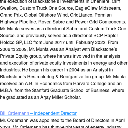
the execution of Blackstone’s investments in Cheniere, Cliff
Swallow, Custom Truck One Source, EagleClaw Midstream,
Grand Prix, Global Offshore Wind, GridLiance, Permian
Highway Pipeline, Rover, Sabre and Power Grid Components.
Mr. Munfa serves as a director of Sabre and Custom Truck One
Source. and previously served as a director of BCP Raptor
Holdco GP, LLC from June 2017 until February 2022. From
2006 to 2009, Mr. Munfa was an Analyst with Blackstone’s
Private Equity group, where he was involved in the analysis
and execution of private equity investments in energy and other
industries. He began his career in 2004 as an Analyst in
Blackstone’s Restructuring & Reorganization group. Mr. Munfa
received an A.B. in Economics from Harvard College and an
M.B.A. from the Stanford Graduate School of Business, where
he graduated as an Arjay Miller Scholar.
– Independent Director
Bill Ordemann
Mr. Ordemann was appointed to the Board of Directors in April
2024. Mr. Ordemann has thirty-eight years of energy industry