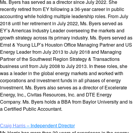
Ms. Byers has served as a director since July 2022. She
recently retired from EY following a 36-year career in public
accounting while holding multiple leadership roles. From July
2018 until her retirement in July 2022, Ms. Byers served as
EY’s Americas Industry Leader overseeing the markets and
growth strategy across its primary industry. Ms. Byers served as
Ernst & Young LLP’s Houston Office Managing Partner and US
Energy Leader from July 2013 to July 2018 and Managing
Partner of the Southwest Region Strategy & Transactions
business unit from July 2008 to July 2013. In these roles, she
was a leader in the global energy markets and worked with
corporations and investment funds in all phases of energy
investment. Ms. Byers also serves as a director of Excelerate
Energy, Inc., Civitas Resources, Inc. and DTE Energy
Company. Ms. Byers holds a BBA from Baylor University and is
a Certified Public Accountant.
– Independent Director
Craig Harris
Mr. Harris has more than 30 years of experience in the energy