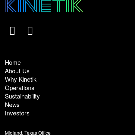
Home
About Us
Why Kinetik
Operations
Sustainability
News
Investors
Midland, Texas Office