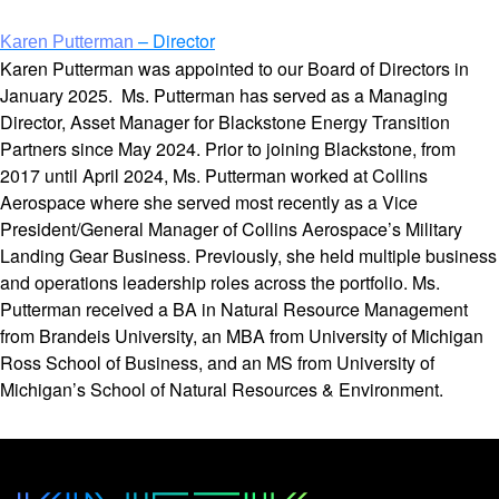
– Director
Karen Putterman
Karen Putterman was appointed to our Board of Directors in
January 2025. Ms. Putterman has served as a Managing
Director, Asset Manager for Blackstone Energy Transition
Partners since May 2024. Prior to joining Blackstone, from
2017 until April 2024, Ms. Putterman worked at Collins
Aerospace where she served most recently as a Vice
President/General Manager of Collins Aerospace’s Military
Landing Gear Business. Previously, she held multiple business
and operations leadership roles across the portfolio. Ms.
Putterman received a BA in Natural Resource Management
from Brandeis University, an MBA from University of Michigan
Ross School of Business, and an MS from University of
Michigan’s School of Natural Resources & Environment.