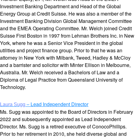
Investment Banking Department and Head of the Global
Energy Group at Credit Suisse. He was also a member of the
Investment Banking Division Global Management Committee
and the EMEA Operating Committee. Mr. Welch joined Credit
Suisse First Boston in 1997 from Lehman Brothers Inc. in New
York, where he was a Senior Vice President in the global
utilities and project finance group. Prior to that he was an
attorney in New York with Milbank, Tweed, Hadley & McCloy
and a barrister and solicitor with Minter Ellison in Melbourne,
Australia. Mr. Welch received a Bachelors of Law and a
Diploma of Legal Practice from Queensland University of
Technology.
– Lead Independent Director
Laura Sugg
Ms. Sugg was appointed to the Board of Directors in February
2022 and subsequently appointed as Lead Independent
Director. Ms. Sugg is a retired executive of ConocoPhillips.
Prior to her retirement in 2010, she held diverse global and