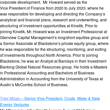
corporate development. Mr. Howard served as the
Vice President of Finance from 2020 to July 2023, where he
was responsible for developing and directing the Company’s
analytical and financial plans, research and underwriting, and
structuring of investment opportunities at Kinetik. Prior to
joining Kinetik, Mr. Howard was an Investment Professional at
Glenview Capital Management’s long/short equities group and
a Senior Associate at Blackstone’s private equity group, where
he was responsible for the structuring, monitoring, and exiting
of investments throughout North America. Prior to joining
Blackstone, he was an Analyst at Barclays in their Investment
Banking Global Natural Resources group. He holds a Masters
in Professional Accounting and Bachelors of Business
Administration in Accounting from the University of Texas at
Austin’s McCombs School of Business.
– Senior Vice President, Crude, Water & New
Tyler Milam
Energy Ventures