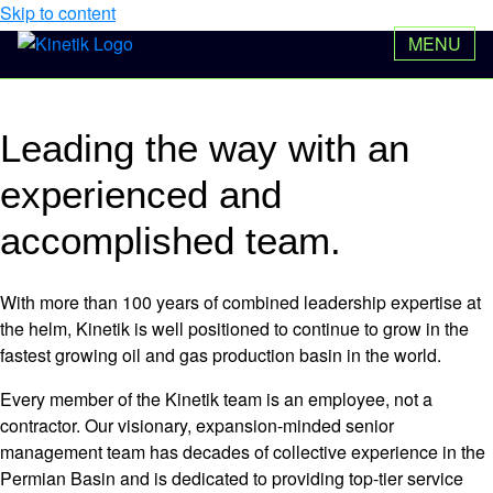
Skip to content
Our Team
MENU
NYSE: KNTK
$50.17
Leading the way
with an
experienced and
accomplished team.
With more than 100 years of combined leadership expertise at
the helm, Kinetik is well positioned to continue to grow in the
fastest growing oil and gas production basin in the world.
Every member of the Kinetik team is an employee, not a
contractor. Our visionary, expansion-minded senior
management team has decades of collective experience in the
Permian Basin and is dedicated to providing top-tier service