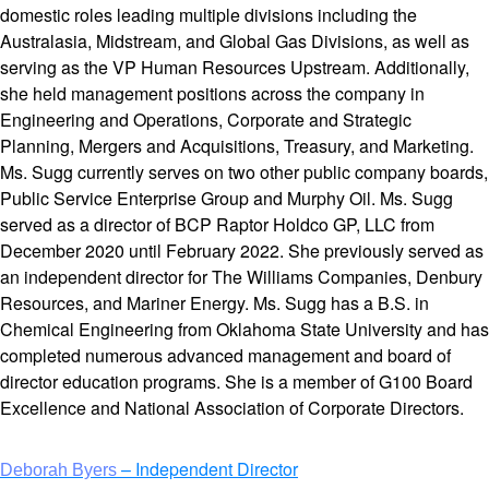
domestic roles leading multiple divisions including the
Australasia, Midstream, and Global Gas Divisions, as well as
serving as the VP Human Resources Upstream. Additionally,
she held management positions across the company in
Engineering and Operations, Corporate and Strategic
Planning, Mergers and Acquisitions, Treasury, and Marketing.
Ms. Sugg currently serves on two other public company boards,
Public Service Enterprise Group and Murphy Oil. Ms. Sugg
served as a director of BCP Raptor Holdco GP, LLC from
December 2020 until February 2022. She previously served as
an independent director for The Williams Companies, Denbury
Resources, and Mariner Energy. Ms. Sugg has a B.S. in
Chemical Engineering from Oklahoma State University and has
completed numerous advanced management and board of
director education programs. She is a member of G100 Board
Excellence and National Association of Corporate Directors.
– Independent Director
Deborah Byers