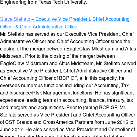
Engineering from Texas Tech University.
– Executive Vice President, Chief Accounting
Steve Stellato
Officer & Chief Administrative Officer
Mr. Stellato has served as our Executive Vice President, Chief
Administrative Officer and Chief Accounting Officer since the
closing of the merger between EagleClaw Midstream and Altus
Midstream. Prior to the closing of the merger between
EagleClaw Midstream and Altus Midstream, Mr. Stellato served
as Executive Vice President, Chief Administrative Officer and
Chief Accounting Officer of BCP GP, a. In this capacity, he
oversees numerous functions including our Accounting, Tax
and Insurance/Risk Management functions. He has significant
experience leading teams in accounting, finance, treasury, tax
and mergers and acquisitions. Prior to joining BCP GP, Mr.
Stellato served as Vice President and Chief Accounting Officer
of CST Brands and CrossAmerica Partners from June 2015 to
June 2017. He also served as Vice President and Controller of
Energy Transfer Partners, LP for six years. Prior to joining