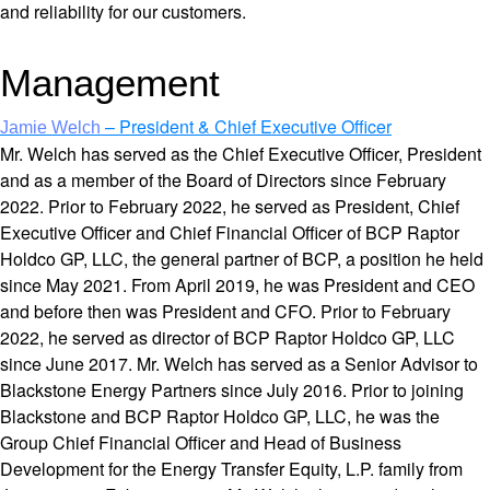
and reliability for our customers.
Management
– President & Chief Executive Officer
Jamie Welch
Mr. Welch has served as the Chief Executive Officer, President
and as a member of the Board of Directors since February
2022. Prior to February 2022, he served as President, Chief
Executive Officer and Chief Financial Officer of BCP Raptor
Holdco GP, LLC, the general partner of BCP, a position he held
since May 2021. From April 2019, he was President and CEO
and before then was President and CFO. Prior to February
2022, he served as director of BCP Raptor Holdco GP, LLC
since June 2017. Mr. Welch has served as a Senior Advisor to
Blackstone Energy Partners since July 2016. Prior to joining
Blackstone and BCP Raptor Holdco GP, LLC, he was the
Group Chief Financial Officer and Head of Business
Development for the Energy Transfer Equity, L.P. family from