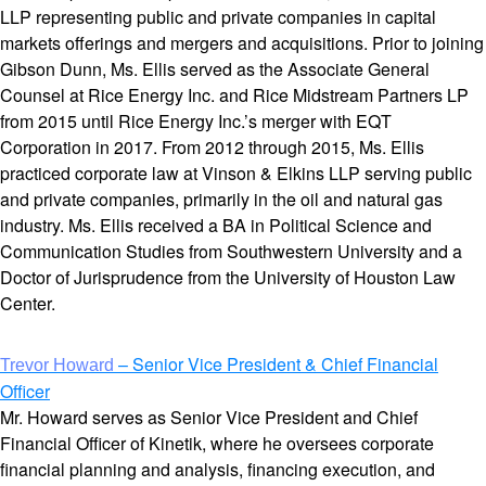
LLP representing public and private companies in capital
markets offerings and mergers and acquisitions. Prior to joining
Gibson Dunn, Ms. Ellis served as the Associate General
Counsel at Rice Energy Inc. and Rice Midstream Partners LP
from 2015 until Rice Energy Inc.’s merger with EQT
Corporation in 2017. From 2012 through 2015, Ms. Ellis
practiced corporate law at Vinson & Elkins LLP serving public
and private companies, primarily in the oil and natural gas
industry. Ms. Ellis received a BA in Political Science and
Communication Studies from Southwestern University and a
Doctor of Jurisprudence from the University of Houston Law
Center.
– Senior Vice President & Chief Financial
Trevor Howard
Officer
Mr. Howard serves as Senior Vice President and Chief
Financial Officer of Kinetik, where he oversees corporate
financial planning and analysis, financing execution, and