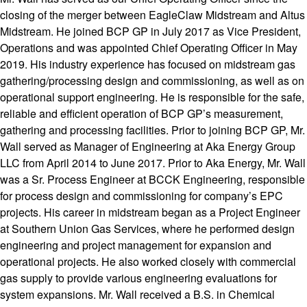
closing of the merger between EagleClaw Midstream and Altus
Midstream. He joined BCP GP in July 2017 as Vice President,
Operations and was appointed Chief Operating Officer in May
2019. His industry experience has focused on midstream gas
gathering/processing design and commissioning, as well as on
operational support engineering. He is responsible for the safe,
reliable and efficient operation of BCP GP’s measurement,
gathering and processing facilities. Prior to joining BCP GP, Mr.
Wall served as Manager of Engineering at Aka Energy Group
LLC from April 2014 to June 2017. Prior to Aka Energy, Mr. Wall
was a Sr. Process Engineer at BCCK Engineering, responsible
for process design and commissioning for company’s EPC
projects. His career in midstream began as a Project Engineer
at Southern Union Gas Services, where he performed design
engineering and project management for expansion and
operational projects. He also worked closely with commercial
gas supply to provide various engineering evaluations for
system expansions. Mr. Wall received a B.S. in Chemical