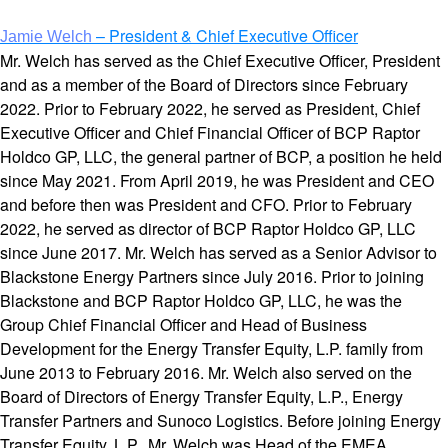
– President & Chief Executive Officer
Jamie Welch
Mr. Welch has served as the Chief Executive Officer, President
and as a member of the Board of Directors since February
2022. Prior to February 2022, he served as President, Chief
Executive Officer and Chief Financial Officer of BCP Raptor
Holdco GP, LLC, the general partner of BCP, a position he held
since May 2021. From April 2019, he was President and CEO
and before then was President and CFO. Prior to February
2022, he served as director of BCP Raptor Holdco GP, LLC
since June 2017. Mr. Welch has served as a Senior Advisor to
Blackstone Energy Partners since July 2016. Prior to joining
Blackstone and BCP Raptor Holdco GP, LLC, he was the
Group Chief Financial Officer and Head of Business
Development for the Energy Transfer Equity, L.P. family from
June 2013 to February 2016. Mr. Welch also served on the
Board of Directors of Energy Transfer Equity, L.P., Energy
Transfer Partners and Sunoco Logistics. Before joining Energy
Transfer Equity, L.P., Mr. Welch was Head of the EMEA