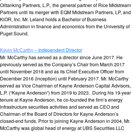
Oiltanking Partners, L.P., the general partner of Rice Midstream
Partners until its merger with EQM Midstream Partners, LP, and
KiOR, Inc. Mr. Leland holds a Bachelor of Business
Administration in finance and economics from the University of
Puget Sound.
– Independent Director
Kevin McCarthy
Mr. McCarthy has served as a director since June 2017. He
previously served as the Company’s Chair from March 2017
until November 2018 and as its Chief Executive Officer from
December 2016 (inception) until February 2017. Mr. McCarthy
served as Vice Chairman of Kayne Anderson Capital Advisors,
L.P. (“Kayne Anderson”) from 2019 to 2023. During his 19-year
tenure at Kayne Anderson, he co-founded the firm’s energy
infrastructure securities activities and served as CEO and
Chairman of the Board of Directors for Kayne Anderson’s
closed-end funds. Prior to joining Kayne Anderson in 2004, Mr.
McCarthy was global head of energy at UBS Securities LLC